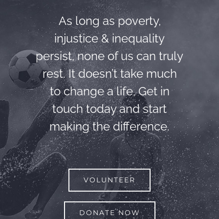
As long as poverty,
injustice & inequality
persist, none of us can truly
rest. It doesn’t take much
to change a life, Get in
touch today and start
making the difference.
VOLUNTEER
DONATE NOW