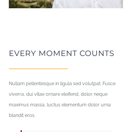
EVERY MOMENT COUNTS
Nullam pellentesque in ligula sed volutpat. Fusce
viverra, dui vitae ornare eleifend, dolor neque
maximus massa, luctus elementum dolor urna
blandit eros.