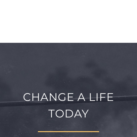
CHANGE A LIFE
TODAY