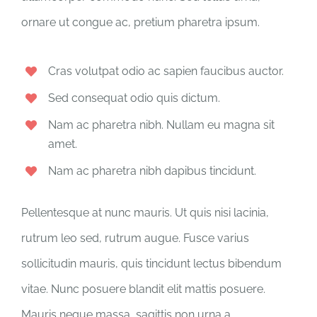
ornare ut congue ac, pretium pharetra ipsum.
Cras volutpat odio ac sapien faucibus auctor.
Sed consequat odio quis dictum.
Nam ac pharetra nibh. Nullam eu magna sit
amet.
Nam ac pharetra nibh dapibus tincidunt.
Pellentesque at nunc mauris. Ut quis nisi lacinia,
rutrum leo sed, rutrum augue. Fusce varius
sollicitudin mauris, quis tincidunt lectus bibendum
vitae. Nunc posuere blandit elit mattis posuere.
Mauris neque massa, sagittis non urna a,