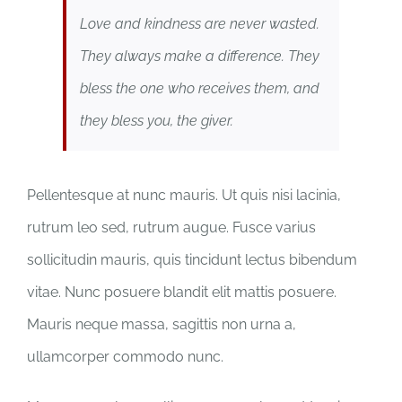
Love and kindness are never wasted.
They always make a difference. They
bless the one who receives them, and
they bless you, the giver.
Pellentesque at nunc mauris. Ut quis nisi lacinia,
rutrum leo sed, rutrum augue. Fusce varius
sollicitudin mauris, quis tincidunt lectus bibendum
vitae. Nunc posuere blandit elit mattis posuere.
Mauris neque massa, sagittis non urna a,
ullamcorper commodo nunc.