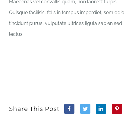
Maecenas vel convallis quam, non laoreet turpis.
Quisque facilisis, felis in tempus imperdiet, sem odio
tincidunt purus, vulputate ultrices ligula sapien sed
lectus.
Share This Post