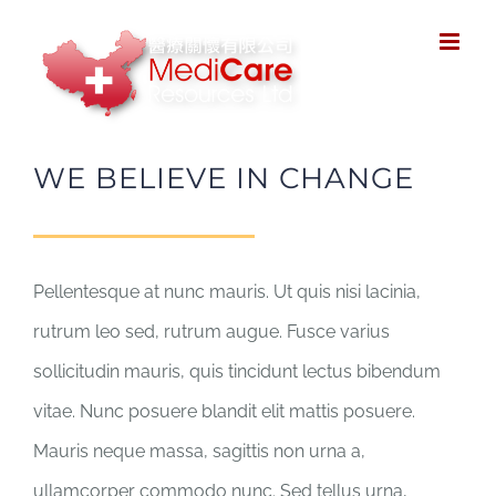
Skip
to
content
WE BELIEVE IN CHANGE
Pellentesque at nunc mauris. Ut quis nisi lacinia,
rutrum leo sed, rutrum augue. Fusce varius
sollicitudin mauris, quis tincidunt lectus bibendum
vitae. Nunc posuere blandit elit mattis posuere.
Mauris neque massa, sagittis non urna a,
ullamcorper commodo nunc. Sed tellus urna,