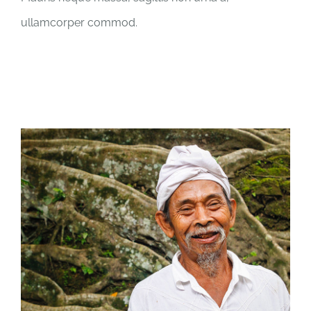
ullamcorper commod.