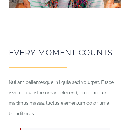
EVERY MOMENT COUNTS
Nullam pellentesque in ligula sed volutpat. Fusce
viverra, dui vitae ornare eleifend, dolor neque
maximus massa, luctus elementum dolor urna
blandit eros.