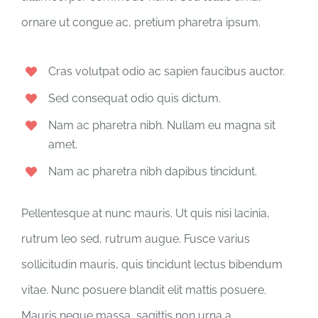
ornare ut congue ac, pretium pharetra ipsum.
Cras volutpat odio ac sapien faucibus auctor.
Sed consequat odio quis dictum.
Nam ac pharetra nibh. Nullam eu magna sit
amet.
Nam ac pharetra nibh dapibus tincidunt.
Pellentesque at nunc mauris. Ut quis nisi lacinia,
rutrum leo sed, rutrum augue. Fusce varius
sollicitudin mauris, quis tincidunt lectus bibendum
vitae. Nunc posuere blandit elit mattis posuere.
Mauris neque massa, sagittis non urna a,