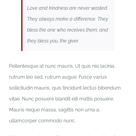
Love and kindness are never wasted.
They always make a difference. They
bless the one who receives them, and
they bless you, the giver.
Pellentesque at nunc mauris. Ut quis nisi lacinia,
rutrum leo sed, rutrum augue. Fusce varius
sollicitudin mauris, quis tincidunt lectus bibendum
vitae. Nunc posuere blandit elit mattis posuere.
Mauris neque massa, sagittis non urna a,
ullamcorper commodo nunc.