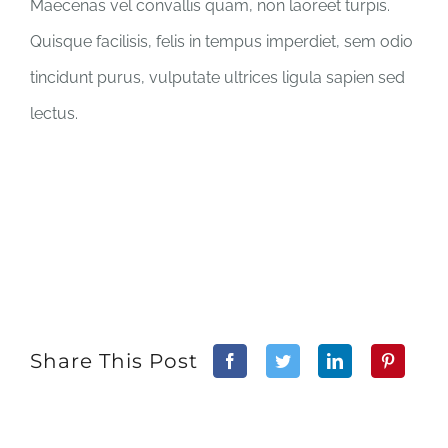
Maecenas vel convallis quam, non laoreet turpis.
Quisque facilisis, felis in tempus imperdiet, sem odio
tincidunt purus, vulputate ultrices ligula sapien sed
lectus.
Share This Post