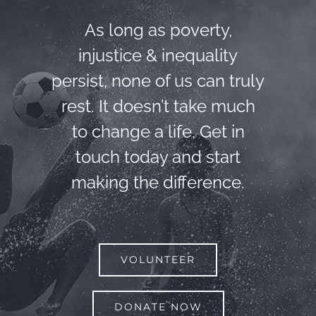
As long as poverty,
injustice & inequality
persist, none of us can truly
rest. It doesn’t take much
to change a life, Get in
touch today and start
making the difference.
VOLUNTEER
DONATE NOW