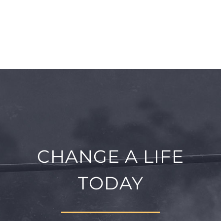
CHANGE A LIFE
TODAY