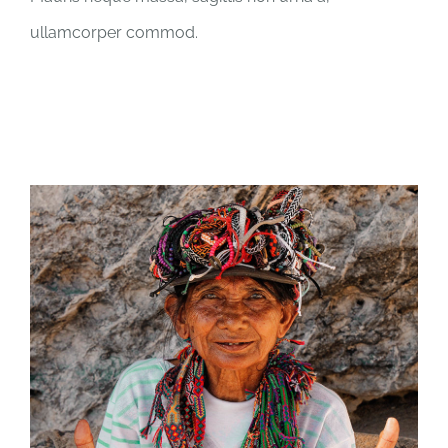
ullamcorper commod.