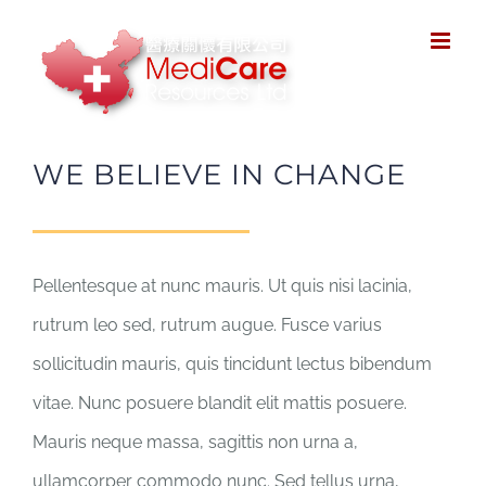
Skip
to
content
WE BELIEVE IN CHANGE
Pellentesque at nunc mauris. Ut quis nisi lacinia,
rutrum leo sed, rutrum augue. Fusce varius
sollicitudin mauris, quis tincidunt lectus bibendum
vitae. Nunc posuere blandit elit mattis posuere.
Mauris neque massa, sagittis non urna a,
ullamcorper commodo nunc. Sed tellus urna,